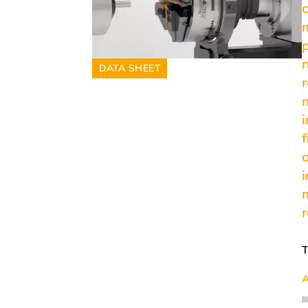
DATA SHEET
f
A