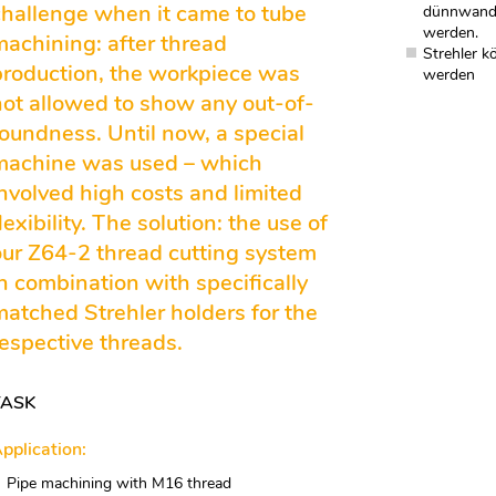
challenge when it came to tube
dünnwandi
werden.
machining: after thread
Strehler k
production, the workpiece was
werden
not allowed to show any out-of-
roundness. Until now, a special
machine was used – which
involved high costs and limited
lexibility. The solution: the use of
our Z64-2 thread cutting system
in combination with specifically
matched Strehler holders for the
respective threads.
TASK
pplication:
Pipe machining with M16 thread