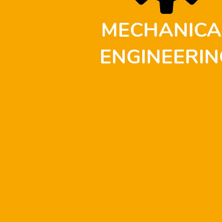
MECHANICA
ENGINEERIN