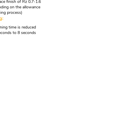
ace finish of Rz 0.7-1.6
ding on the allowance
ning process)
g:
ing time is reduced
econds to 8 seconds