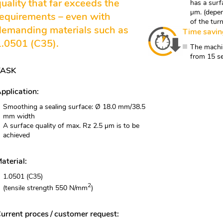
quality that far exceeds the
has a surf
µm. (depen
requirements – even with
of the tur
demanding materials such as
Time savin
1.0501 (C35).
The machin
from 15 s
TASK
pplication:
Smoothing a sealing surface: Ø 18.0 mm/38.5
mm width
A surface quality of max. Rz 2.5 µm is to be
achieved
aterial:
1.0501 (C35)
2
(tensile strength 550 N/mm
)
urrent proces / customer request: