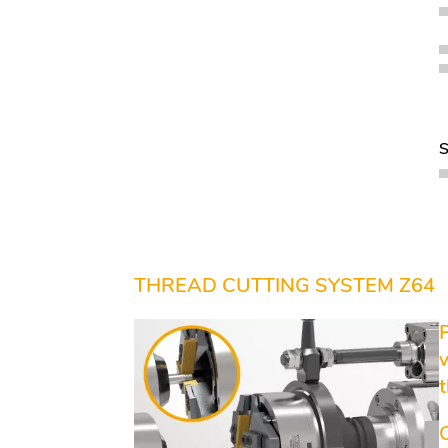
THREAD CUTTING SYSTEM Z64