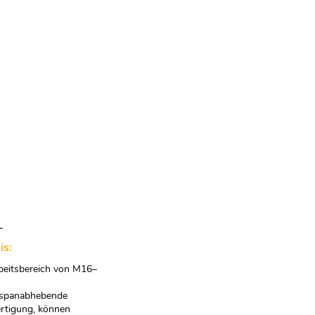
T
is:
beitsbereich von M16–
 spanabhebende
rtigung, können