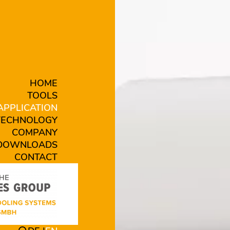
HOME
TOOLS
APPLICATION
TECHNOLOGY
COMPANY
DOWNLOADS
CONTACT