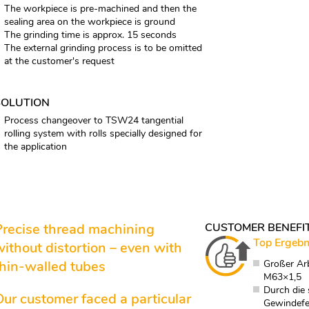
The workpiece is pre-machined and then the
sealing area on the workpiece is ground
The grinding time is approx. 15 seconds
The external grinding process is to be omitted
at the customer's request
SOLUTION
Process changeover to TSW24 tangential
rolling system with rolls specially designed for
the application
Precise thread machining
CUSTOMER BENEFI
Top Ergebn
without distortion – even with
thin-walled tubes
Großer Ar
M63×1,5
Durch die
Our customer faced a particular
Gewindefe