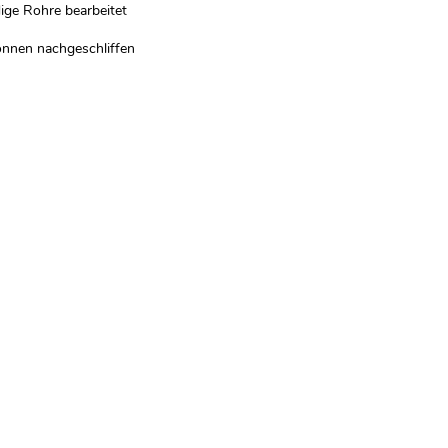
ge Rohre bearbeitet
önnen nachgeschliffen