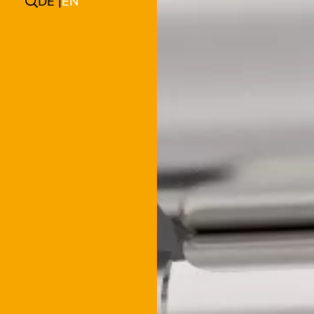
DE
EN