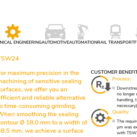
ICAL ENGINEERING
AUTOMOTIVE
AUTOMATION
RAIL TRANSPORT
F
 TSW24
For maximum precision in the
CUSTOMER BENEFI
Process:
machining of sensitive sealing
surfaces, we offer you an
Downstrea
no longer 
fficient and reliable alternative
handling, 
to time-consuming grinding.
necessary)
Quality:
When smoothing the sealing
contour Ø 18.0 mm to a width of
The requir
µm was ex
38.5 mm, we achieve a surface
with TSW24