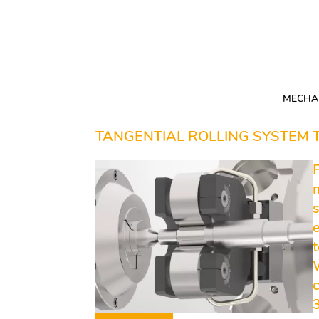
Skip
navigation
MECHAN
TANGENTIAL ROLLING SYSTEM
e