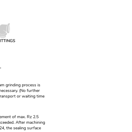
ITTINGS
T
m grinding process is
necessary. (No further
transport or waiting time
ement of max. Rz 2.5
ceeded. After machining
, the sealing surface