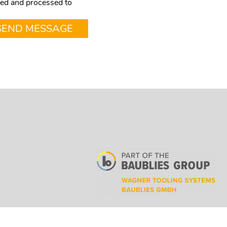
cted and processed to
SEND MESSAGE