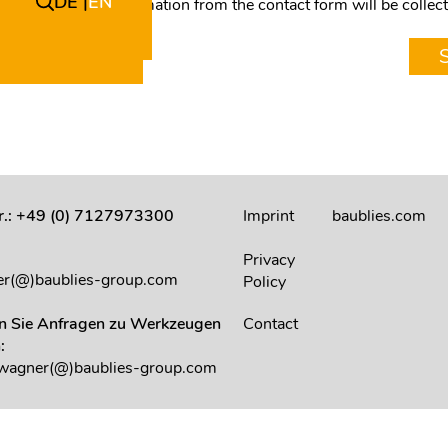
DE
EN
I agree that my information from the contact form will be colle
answer my request.
Nr.: +49 (0) 7127973300
Imprint
baublies.com
:
Privacy
r(@)baublies-group.com
Policy
en Sie Anfragen zu Werkzeugen
Contact
:
.wagner(@)baublies-group.com