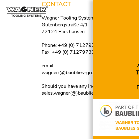
CONTACT
C
Wagner Tooling Systems Baublies GmbH
M
F
Gutenbergstraße 4/1
F
72124 Pliezhausen
M
A
Phone: +49 (0) 7127973300
F
Skip
Fax: +49 (0) 7127973390
navigation
M
Z
email:
F
wagner(@)baublies-group.com
M
P
Should you have any inquiries about tools:
F
sales.wagner(@)baublies-group.com
M
Y
F