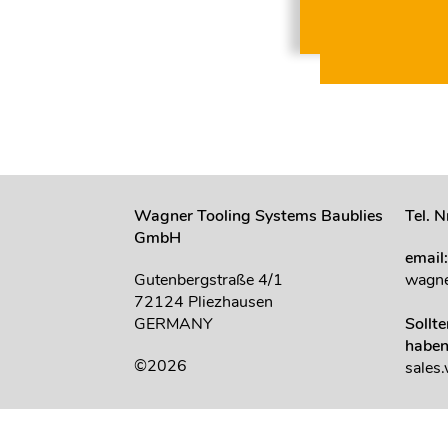
Wagner Tooling Systems Baublies
Tel. 
GmbH
email
Gutenbergstraße 4/1
wagne
72124 Pliezhausen
GERMANY
Sollt
haben
©2026
sales