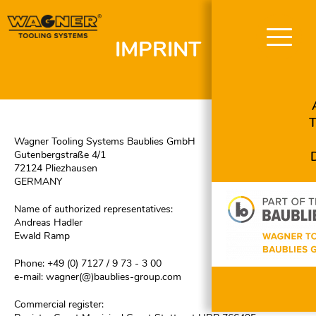
IMPRINT
Skip
navigation
Wagner Tooling Systems Baublies GmbH
Gutenbergstraße 4/1
72124 Pliezhausen
GERMANY
Name of authorized representatives:
Andreas Hadler
Ewald Ramp
Phone: +49 (0) 7127 / 9 73 - 3 00
e-mail:
wagner(@)baublies-group.com
Commercial register: