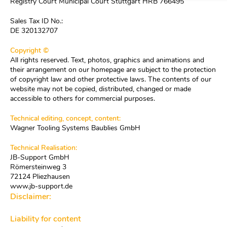
Registry Court Municipal Court Stuttgart HRB 766495
Sales Tax ID No.:
DE 320132707
Copyright ©
All rights reserved. Text, photos, graphics and animations and
their arrangement on our homepage are subject to the protection
of copyright law and other protective laws. The contents of our
website may not be copied, distributed, changed or made
accessible to others for commercial purposes.
Technical editing, concept, content:
Wagner Tooling Systems Baublies GmbH
Technical Realisation:
JB-Support GmbH
Römersteinweg 3
72124 Pliezhausen
www.jb-support.de
Disclaimer:
Liability for content