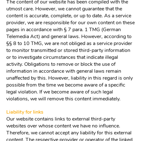
The content of our website has been compiled with the
utmost care. However, we cannot guarantee that the
content is accurate, complete, or up to date. As a service
provider, we are responsible for our own content on these
pages in accordance with § 7 para. 1 TMG (German
Telemedia Act) and general laws. However, according to
§§ 8 to 10 TMG, we are not obliged as a service provider
to monitor transmitted or stored third-party information
or to investigate circumstances that indicate illegal
activity. Obligations to remove or block the use of
information in accordance with general laws remain
unaffected by this. However, liability in this regard is only
possible from the time we become aware of a specific
legal violation. If we become aware of such legal
violations, we will remove this content immediately.
Liability for links
Our website contains links to external third-party
websites over whose content we have no influence.
Therefore, we cannot accept any liability for this external
content. The respective provider or operator of the linked