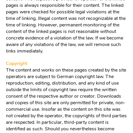
pages is always responsible for their content. The linked
pages were checked for possible legal violations at the
time of linking. Illegal content was not recognizable at the
time of linking. However, permanent monitoring of the
content of the linked pages is not reasonable without
concrete evidence of a violation of the law. If we become
aware of any violations of the law, we will remove such
links immediately.
Copyright
The content and works on these pages created by the site
operators are subject to German copyright law. The
reproduction, editing, distribution, and any kind of use
outside the limits of copyright law require the written
consent of the respective author or creator. Downloads
and copies of this site are only permitted for private, non-
commercial use. Insofar as the content on this site was
not created by the operator, the copyrights of third parties
are respected. In particular, third-party content is
identified as such. Should you nevertheless become