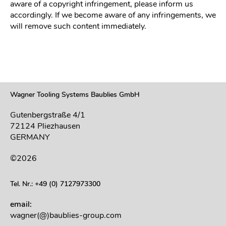
aware of a copyright infringement, please inform us
accordingly. If we become aware of any infringements, we
will remove such content immediately.
Wagner Tooling Systems Baublies GmbH
Gutenbergstraße 4/1
72124 Pliezhausen
GERMANY
©2026
Tel. Nr.: +49 (0) 7127973300
email:
wagner(@)baublies-group.com