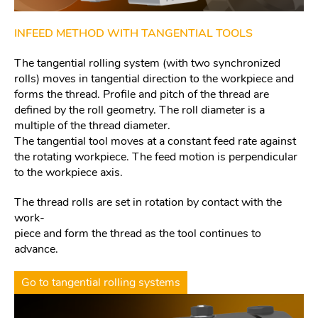
INFEED METHOD WITH TANGENTIAL TOOLS
The tangential rolling system (with two synchronized
rolls) moves in tangential direction to the workpiece and
forms the thread. Profile and pitch of the thread are
defined by the roll geometry. The roll diameter is a
multiple of the thread diameter.
The tangential tool moves at a constant feed rate against
the rotating workpiece. The feed motion is perpendicular
to the workpiece axis.
The thread rolls are set in rotation by contact with the
work-
piece and form the thread as the tool continues to
advance.
Go to tangential rolling systems