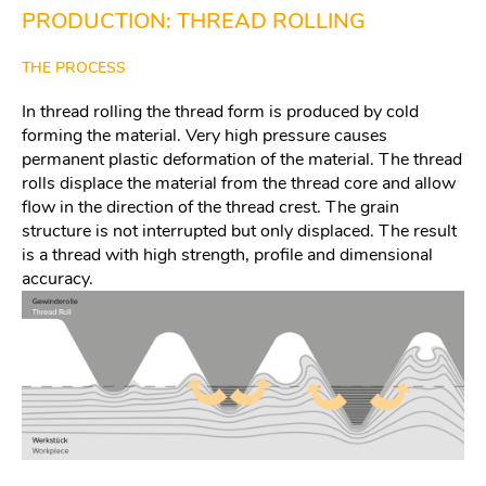
PRODUCTION: THREAD ROLLING
THE PROCESS
In thread rolling the thread form is produced by cold
forming the material. Very high pressure causes
permanent plastic deformation of the material. The thread
rolls displace the material from the thread core and allow
flow in the direction of the thread crest. The grain
structure is not interrupted but only displaced. The result
is a thread with high strength, profile and dimensional
accuracy.