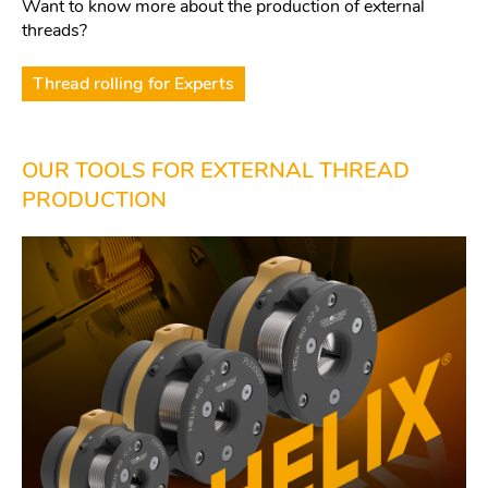
Want to know more about the production of external
threads?
Thread rolling for Experts
OUR TOOLS FOR EXTERNAL THREAD
PRODUCTION