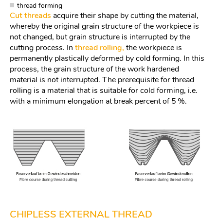
thread forming
Cut threads
acquire their shape by cutting the material,
whereby the original grain structure of the workpiece is
not changed, but grain structure is interrupted by the
cutting process. In
thread rolling,
the workpiece is
permanently plastically deformed by cold forming. In this
process, the grain structure of the work hardened
material is not interrupted. The prerequisite for thread
rolling is a material that is suitable for cold forming, i.e.
with a minimum elongation at break percent of 5 %.
CHIPLESS EXTERNAL THREAD