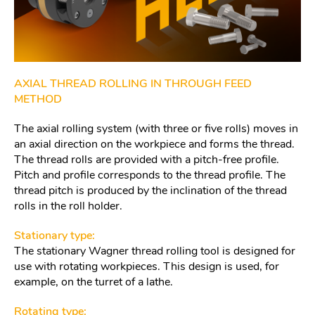
AXIAL THREAD ROLLING IN THROUGH FEED
METHOD
The axial rolling system (with three or five rolls) moves in
an axial direction on the workpiece and forms the thread.
The thread rolls are provided with a pitch-free profile.
Pitch and profile corresponds to the thread profile. The
thread pitch is produced by the inclination of the thread
rolls in the roll holder.
Stationary type:
The stationary Wagner thread rolling tool is designed for
use with rotating workpieces. This design is used, for
example, on the turret of a lathe.
Rotating type: