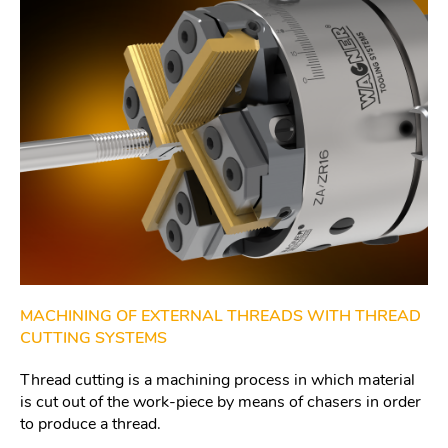
MACHINING OF EXTERNAL THREADS WITH THREAD
CUTTING SYSTEMS
Thread cutting is a machining process in which material
is cut out of the work-piece by means of chasers in order
to produce a thread.