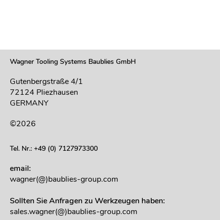
Wagner Tooling Systems Baublies GmbH
Gutenbergstraße 4/1
72124 Pliezhausen
GERMANY
©2026
Tel. Nr.: +49 (0) 7127973300
email:
wagner(@)baublies-group.com
Sollten Sie Anfragen zu Werkzeugen haben:
sales.wagner(@)baublies-group.com