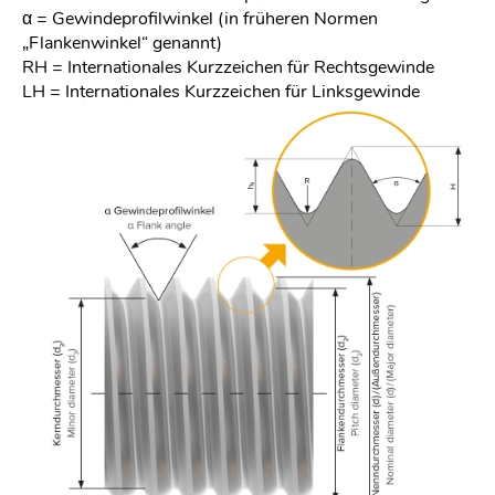
α = Gewindeprofilwinkel (in früheren Normen
„Flankenwinkel“ genannt)
RH = Internationales Kurzzeichen für Rechtsgewinde
LH = Internationales Kurzzeichen für Linksgewinde