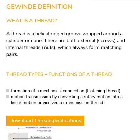
GEWINDE DEFINITION
WHAT IS A THREAD?
A thread is a helical ridged groove wrapped around a
cylinder or cone. There are both external (screws) and
internal threads (nuts), which always form matching
pairs.
THREAD TYPES – FUNCTIONS OF A THREAD
formation of a mechanical connection (fastening thread)
motion transmission by converting a rotary motion into a
linear motion or vice versa (transmission thread)
Download Threadspecifications