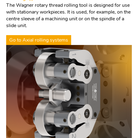
The Wagner rotary thread rolling tool is designed for use
with stationary workpieces. It is used, for example, on the
centre sleeve of a machining unit or on the spindle of a
slide unit.
Go to Axial rolling systems