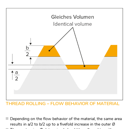
THREAD ROLLING – FLOW BEHAVIOR OF MATERIAL
Depending on the flow behavior of the material, the same area
results in a/2 to b/2 up to a fivefold increase in the outer Ø