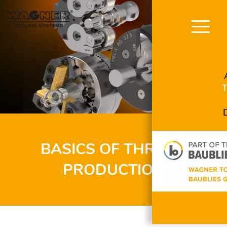
Skip
navigation
BASICS OF THREAD
PRODUCTION