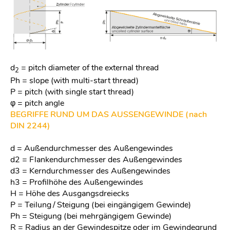
d
= pitch diameter of the external thread
2
Ph = slope (with multi-start thread)
P = pitch (with single start thread)
φ = pitch angle
BEGRIFFE RUND UM DAS AUSSENGEWINDE (nach
DIN 2244)
d = Außendurchmesser des Außengewindes
d2 = Flankendurchmesser des Außengewindes
d3 = Kerndurchmesser des Außengewindes
h3 = Profilhöhe des Außengewindes
H = Höhe des Ausgangsdreiecks
P = Teilung / Steigung (bei eingängigem Gewinde)
Ph = Steigung (bei mehrgängigem Gewinde)
R = Radius an der Gewindespitze oder im Gewindegrund