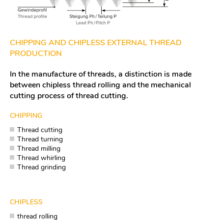
CHIPPING AND CHIPLESS EXTERNAL THREAD
PRODUCTION
In the manufacture of threads, a distinction is made
between chipless thread rolling and the mechanical
cutting process of thread cutting.
CHIPPING
Thread cutting
Thread turning
Thread milling
Thread whirling
Thread grinding
CHIPLESS
thread rolling