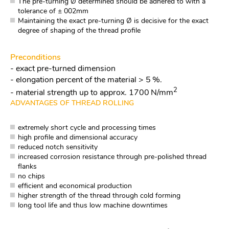
The pre-turning Ø determined should be adhered to with a
tolerance of ± 002mm
Maintaining the exact pre-turning Ø is decisive for the exact
degree of shaping of the thread profile
Preconditions
- exact pre-turned dimension
- elongation percent of the material > 5 %.
2
- material strength up to approx. 1700 N/mm
ADVANTAGES OF THREAD ROLLING
extremely short cycle and processing times
high profile and dimensional accuracy
reduced notch sensitivity
increased corrosion resistance through pre-polished thread
flanks
no chips
efficient and economical production
higher strength of the thread through cold forming
long tool life and thus low machine downtimes