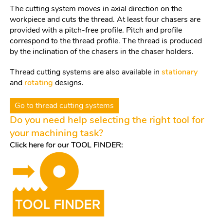
The cutting system moves in axial direction on the
workpiece and cuts the thread. At least four chasers are
provided with a pitch-free profile. Pitch and profile
correspond to the thread profile. The thread is produced
by the inclination of the chasers in the chaser holders.
Thread cutting systems are also available in
stationary
and
rotating
designs.
Go to thread cutting systems
Do you need help selecting the right tool for
your machining task?
Click here for our TOOL FINDER: