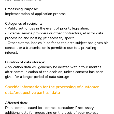
Processing Purpose:
Implementation of application process
Categories of recipients:
- Public authorities in the event of priority legislation.
- External service providers or other contractors, et al for data
processing and hosting [If necessary specif
- Other external bodies in so far as the data subject has given his
consent or a transmission is permitted due to a prevailing
interest.
Duration of data storage:
Application data will generally be deleted within four months
after communication of the decision, unless consent has been
given for a longer period of data storage
Specific information for the processing of customer
data/prospective parties’ data
Affected data:
Data communicated for contract execution; if necessary,
additional data for processing on the basis of your express