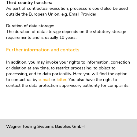
Third-country transfers:
As part of contractual execution, processors could also be used
outside the European Union, e.g. Email Provider
Duration of data storage:
The duration of data storage depends on the statutory storage
requirements and is usually 10 years
.
Further information and contacts
In addition, you may invoke your rights to information, correction
or deletion at any time, to restrict processing, to object to
processing, and to data portability. Here you will find the option
to contact us by
e-mail
or
letter
. You also have the right to
contact the data protection supervisory authority for complaints.
Wagner Tooling Systems Baublies GmbH