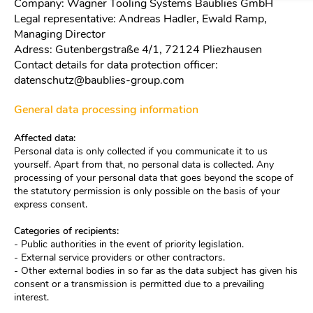
Company: Wagner Tooling Systems Baublies GmbH
Legal representative: Andreas Hadler, Ewald Ramp,
Managing Director
Adress: Gutenbergstraße 4/1, 72124 Pliezhausen
Contact details for data protection officer:
datenschutz@baublies-group.com
General data processing information
Affected data:
Personal data is only collected if you communicate it to us
yourself. Apart from that, no personal data is collected. Any
processing of your personal data that goes beyond the scope of
the statutory permission is only possible on the basis of your
express consent.
Categories of recipients:
- Public authorities in the event of priority legislation.
- External service providers or other contractors.
- Other external bodies in so far as the data subject has given his
consent or a transmission is permitted due to a prevailing
interest.