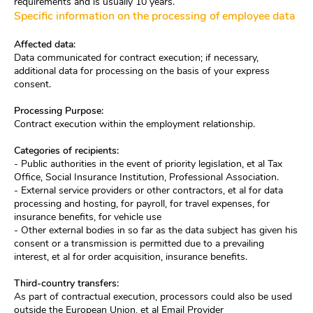
requirements and is usually 10 years.
Specific information on the processing of employee data
Affected data:
Data communicated for contract execution; if necessary,
additional data for processing on the basis of your express
consent.
Processing Purpose:
Contract execution within the employment relationship.
Categories of recipients:
- Public authorities in the event of priority legislation, et al Tax
Office, Social Insurance Institution, Professional Association.
- External service providers or other contractors, et al for data
processing and hosting, for payroll, for travel expenses, for
insurance benefits, for vehicle use
- Other external bodies in so far as the data subject has given his
consent or a transmission is permitted due to a prevailing
interest, et al for order acquisition, insurance benefits.
Third-country transfers:
As part of contractual execution, processors could also be used
outside the European Union, et al Email Provider