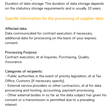
Duration of data storage: The duration of data storage depends
on the statutory storage requirements and is usually 10 years.
Specific information for the processing of supplier data
Affected data:
Data communicated for contract execution; if necessary,
additional data for processing on the basis of your express
consent.
Processing Purpose:
Contract execution, et al Inquiries, Purchasing, Quality
Assurance.
Categories of recipients:
- Public authorities in the event of priority legislation, et al Tax
Office, Customs [If necessary specify].
- External service providers or other contractors, et al for data
processing and hosting, accounting, payment processing.
- Other external bodies in so far as the data subject has given his
consent or a transmission is permitted due to a prevailing
interest