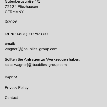
Gutenbergstraße 4/1
72124 Pliezhausen
GERMANY
©2026
Tel. Nr.: +49 (0) 7127973300
email:
wagner(@)baublies-group.com
Sollten Sie Anfragen zu Werkzeugen haben:
sales.wagner(@)baublies-group.com
Imprint
Privacy Policy
Contact