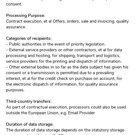
consent.
Processing Purpose:
Contract execution, et al Offers, orders, sale and invoicing, quality
assurance
Categories of recipients:
- Public authorities in the event of priority legislation.
- External service providers or other contractors, et al for data
processing and hosting, for shipping, transport and logistics,
service providers for the printing and dispatch of information.
- Other external bodies in so far as the data subject has given his
consent or a transmission is permitted due to a prevailing
interest, et al for the credit check on purchase on account, for
the electronic dispatch of information, for quality assurance
purposes.
Third-country transfers:
As part of contractual execution, processors could also be used
outside the European Union, e.g. Email Provider
Duration of data storage:
The duration of data storage depends on the statutory storage