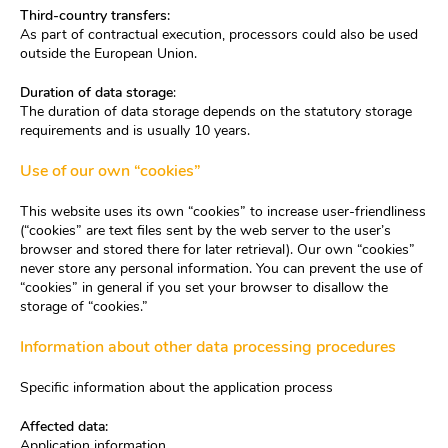
Third-country transfers:
As part of contractual execution, processors could also be used
outside the European Union.
Duration of data storage
:
The duration of data storage depends on the statutory storage
requirements and is usually 10 years.
Use of our own “cookies”
This website uses its own “cookies” to increase user-friendliness
(“cookies” are text files sent by the web server to the user’s
browser and stored there for later retrieval). Our own “cookies”
never store any personal information. You can prevent the use of
“cookies” in general if you set your browser to disallow the
storage of “cookies.”
Information about other data processing procedures
Specific information about the application process
Affected data:
Application information