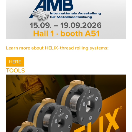
Learn more about HELIX-thread rolling systems:
HERE
TOOLS