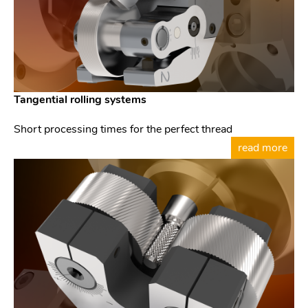
Tangential rolling systems
Short processing times for the perfect thread
read more