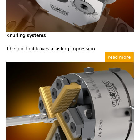
Knurling systems
The tool that leaves a lasting impression
read more