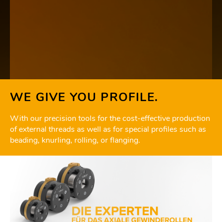
WE GIVE YOU PROFILE.
With our precision tools for the cost-effective production
of external threads as well as for special profiles such as
beading, knurling, rolling, or flanging.