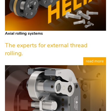
Axial rolling systems
The experts for external thread
rolling.
read more