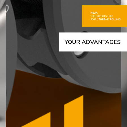
HELIX:
THE EXPERTS FOR
AXIAL THREAD ROLLING
YOUR ADVANTAGES