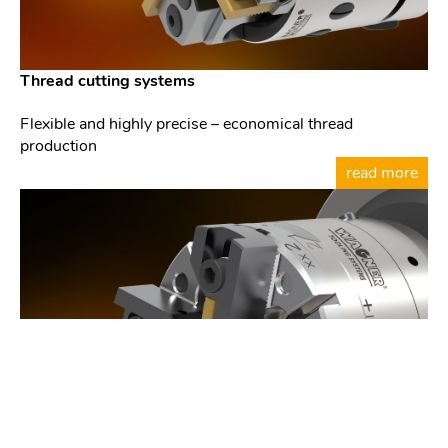
Thread cutting systems
Flexible and highly precise – economical thread
production
read more