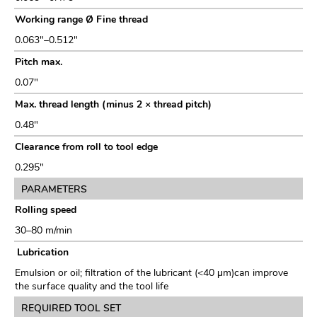
Working range Ø Fine thread
0.063"–0.512"
Pitch max.
0.07"
Max. thread length (minus 2 × thread pitch)
0.48"
Clearance from roll to tool edge
0.295"
PARAMETERS
Rolling speed
30–80 m/min
Lubrication
Emulsion or oil; filtration of the lubricant (<40 μm)can improve
the surface quality and the tool life
REQUIRED TOOL SET