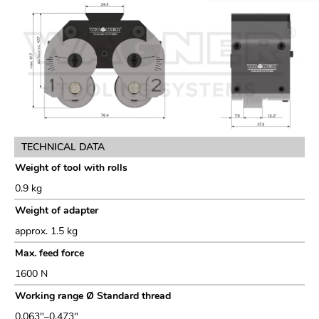
TECHNICAL DATA
Weight of tool with rolls
0.9 kg
Weight of adapter
approx. 1.5 kg
Max. feed force
1600 N
Working range Ø Standard thread
0.063"–0.473"