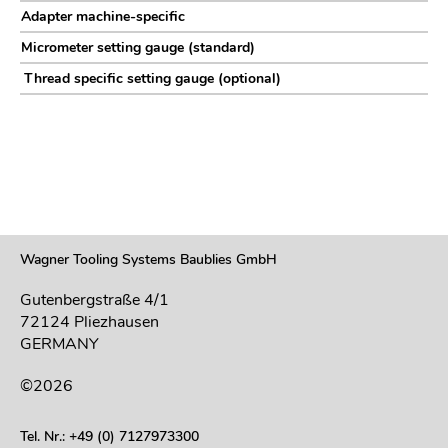
Adapter machine-specific
Micrometer setting gauge (standard)
Thread specific setting gauge (optional)
Wagner Tooling Systems Baublies GmbH
Gutenbergstraße 4/1
72124 Pliezhausen
GERMANY
©2026
Tel. Nr.: +49 (0) 7127973300