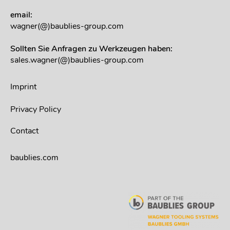
email:
wagner(@)baublies-group.com
Sollten Sie Anfragen zu Werkzeugen haben:
sales.wagner(@)baublies-group.com
Imprint
Privacy Policy
Contact
baublies.com