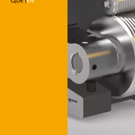
DE
EN