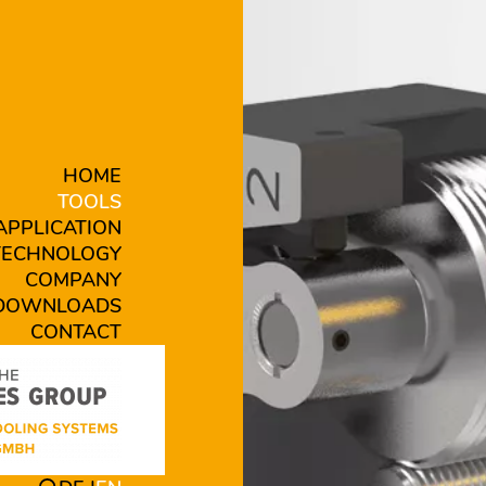
HOME
TOOLS
APPLICATION
TECHNOLOGY
COMPANY
DOWNLOADS
CONTACT
 B19