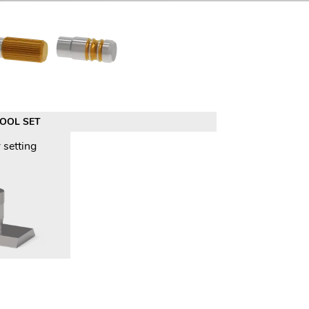
TOOL SET
 setting