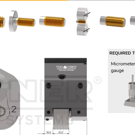
REQUIRED 
Micrometer
gauge