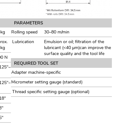
PARAMETERS
 kg
Rolling speed
30–80 m/min
rox.
Lubrication
Emulsion or oil; filtration of the
 kg
lubricant (<40 μm)can improve the
surface quality and the tool life
00 N
REQUIRED TOOL SET
125"–
Adapter machine-specific
Micrometer setting gauge (standard)
125"–
Thread specific setting gauge (optional)
18"
3"
5"