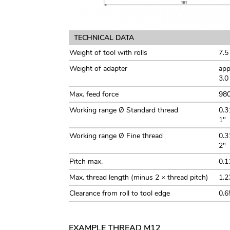
TECHNICAL DATA
Weight of tool with rolls
7.5
Weight of adapter
app
3.0
Max. feed force
98
Working range Ø Standard thread
0.3
1"
Working range Ø Fine thread
0.3
2"
Pitch max.
0.1
Max. thread length (minus 2 × thread pitch)
1.2
Clearance from roll to tool edge
0.6
EXAMPLE THREAD M12