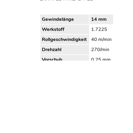
Gewindelänge
14 mm
Werkstoff
1.7225
Rollgeschwindigkeit
40 m/min
Drehzahl
270/min
Vorschub
0,25 mm
Bearbeitungszeit
4,5 s
Kühlung/Schmierung
Öl
Wagner Tooling Systems Baublies
Tel. 