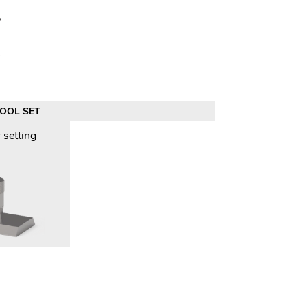
TOOL SET
 setting