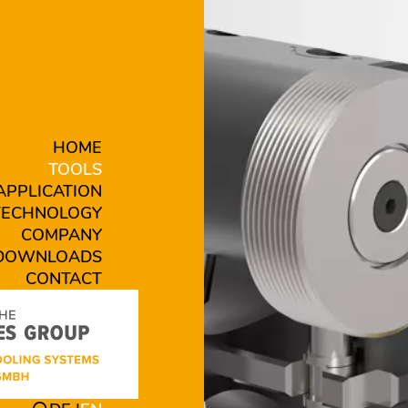
HOME
TOOLS
APPLICATION
TECHNOLOGY
COMPANY
DOWNLOADS
CONTACT
 B16-VB