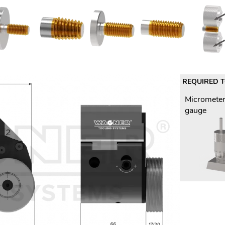
REQUIRED 
Micrometer
gauge