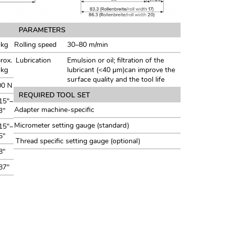
PARAMETERS
 kg
Rolling speed
30–80 m/min
rox.
Lubrication
Emulsion or oil; filtration of the
 kg
lubricant (<40 μm)can improve the
surface quality and the tool life
00 N
REQUIRED TOOL SET
15"–
Adapter machine-specific
3"
Micrometer setting gauge (standard)
15"–
5"
Thread specific setting gauge (optional)
8"
87"