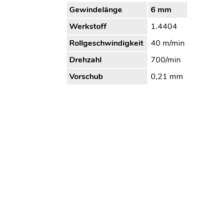
Gewindelänge
6 mm
Werkstoff
1.4404
Rollgeschwindigkeit
40 m/min
Drehzahl
700/min
Vorschub
0,21 mm
Bearbeitungszeit
2,8 s
Kühlung/Schmierung
Öl
Wagner Tooling Systems Baublies
Tel. 
GmbH
email