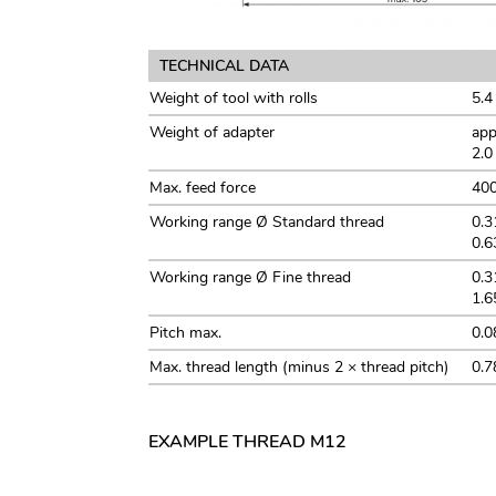
TECHNICAL DATA
Weight of tool with rolls
5.4
Weight of adapter
app
2.0
Max. feed force
40
Working range Ø Standard thread
0.3
0.6
Working range Ø Fine thread
0.3
1.6
Pitch max.
0.0
Max. thread length (minus 2 × thread pitch)
0.7
EXAMPLE THREAD M12