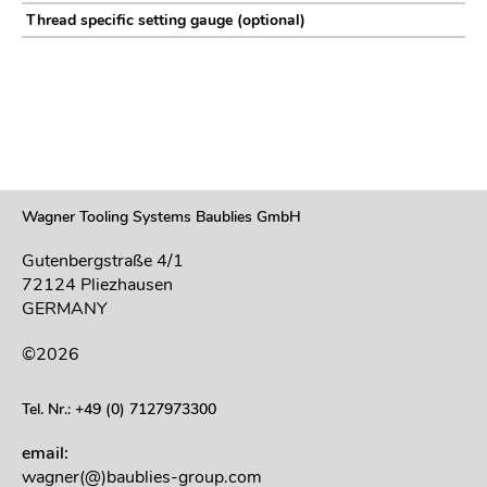
Thread specific setting gauge (optional)
Wagner Tooling Systems Baublies GmbH
Gutenbergstraße 4/1
72124 Pliezhausen
GERMANY
©2026
Tel. Nr.: +49 (0) 7127973300
email:
wagner(@)baublies-group.com