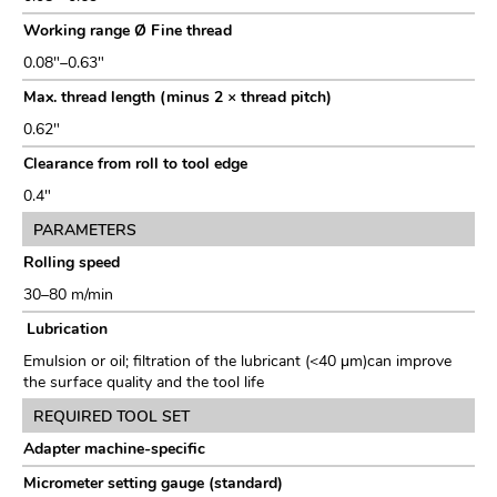
Working range Ø Fine thread
0.08"–0.63"
Max. thread length (minus 2 × thread pitch)
0.62"
Clearance from roll to tool edge
0.4"
PARAMETERS
Rolling speed
30–80 m/min
Lubrication
Emulsion or oil; filtration of the lubricant (<40 μm)can improve
the surface quality and the tool life
REQUIRED TOOL SET
Adapter machine-specific
Micrometer setting gauge (standard)