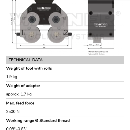
TECHNICAL DATA
Weight of tool with rolls
1.9 kg
Weight of adapter
approx. 1.7 kg
Max. feed force
2500 N
Working range Ø Standard thread
0.08"–0.63"