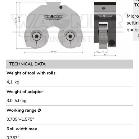
T
Micr
setti
gaug
TECHNICAL DATA
Weight of tool with rolls
4,1, kg
Weight of adapter
3.0–5.0 kg
Working range Ø
0.709"–1.575"
Roll width max.
0.787"