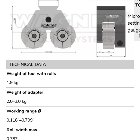
T
Micr
setti
gaug
TECHNICAL DATA
Weight of tool with rolls
1.9 kg
Weight of adapter
2.0–3.0 kg
Working range Ø
0.118"–0.709"
Roll width max.
0.787