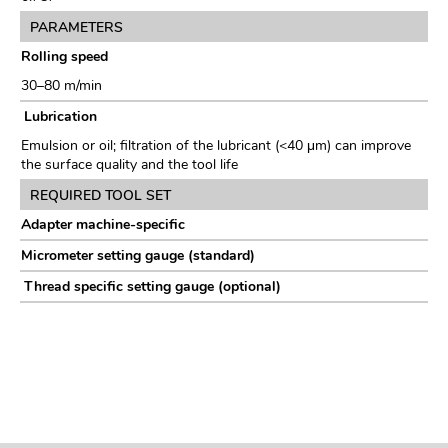
PARAMETERS
Rolling speed
30–80 m/min
Lubrication
Emulsion or oil; filtration of the lubricant (<40 μm) can improve
the surface quality and the tool life
REQUIRED TOOL SET
Adapter machine-specific
Micrometer setting gauge (standard)
Thread specific setting gauge (optional)