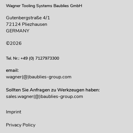
Wagner Tooling Systems Baublies GmbH
Gutenbergstraße 4/1
72124 Pliezhausen
GERMANY
©2026
Tel. Nr.: +49 (0) 7127973300
email:
wagner(@)baublies-group.com
Sollten Sie Anfragen zu Werkzeugen haben:
sales.wagner(@)baublies-group.com
Imprint
Privacy Policy