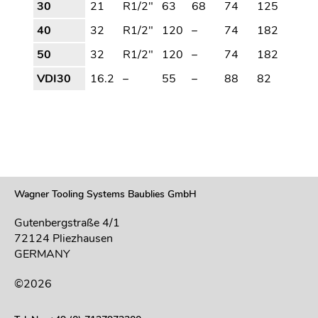
30
21
R1/2"
63
68
74
125
40
32
R1/2"
120
–
74
182
50
32
R1/2"
120
–
74
182
VDI30
16.2
–
55
–
88
82
Wagner Tooling Systems Baublies GmbH
Gutenbergstraße 4/1
72124 Pliezhausen
GERMANY
©2026