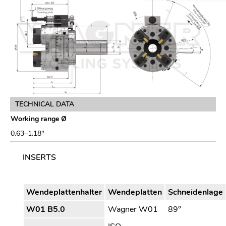
TECHNICAL DATA
Working range Ø
0.63–1.18″
INSERTS
Wendeplattenhalter
Wendeplatten
Schneidenlage
W01 B5.0
Wagner W01
89°