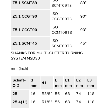
ISO
Z5.1 SCMT89
89°
SCMT09T3
ISO
Z5.1 CCGT90
90°
CCGT09T3
ISO
Z5.1 CCGT90
90°
CCMT09T3
ISO
Z5.1 SCMT45
45°
SCMT09T3
SHANKS FOR MULTI-CUTTER TURNING
SYSTEM MSD30
mm (Inch)
Schaft-
d
L
L1
L2
L3
d1
Ø D
mm
mm
mm
mm
mm
25
16
R3/8"
56
68
74
118
25.4(1")
16
R1/8"
56
68
74
118