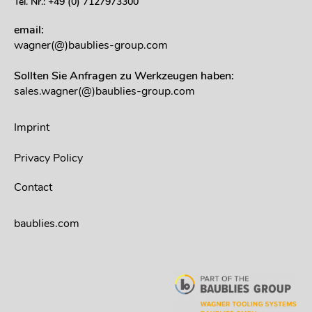
Tel. Nr.: +49 (0) 7127973300
email:
wagner(@)baublies-group.com
Sollten Sie Anfragen zu Werkzeugen haben:
sales.wagner(@)baublies-group.com
Imprint
Privacy Policy
Contact
baublies.com