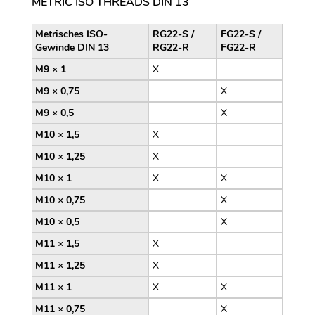
METRIC ISO THREADS DIN 13
Metrisches ISO-
RG22-S /
FG22-S /
Gewinde DIN 13
RG22-R
FG22-R
M9 × 1
X
M9 × 0,75
X
M9 × 0,5
X
M10 × 1,5
X
M10 × 1,25
X
M10 × 1
X
X
M10 × 0,75
X
M10 × 0,5
X
M11 × 1,5
X
M11 × 1,25
X
M11 × 1
X
X
M11 × 0,75
X