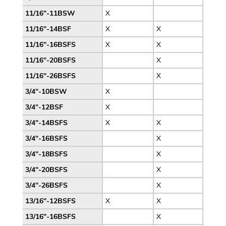
11/16″-11BSW
X
11/16″-14BSF
X
X
11/16″-16BSFS
X
X
11/16″-20BSFS
X
11/16″-26BSFS
X
3/4″-10BSW
X
3/4″-12BSF
X
3/4″-14BSFS
X
X
3/4″-16BSFS
X
3/4″-18BSFS
X
3/4″-20BSFS
X
3/4″-26BSFS
X
13/16″-12BSFS
X
X
13/16″-16BSFS
X