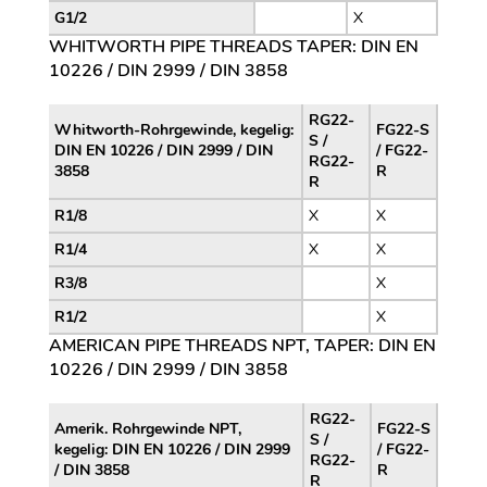
G1/2
X
WHITWORTH PIPE THREADS TAPER: DIN EN
10226 / DIN 2999 / DIN 3858
RG22-
Whitworth-Rohrgewinde, kegelig:
FG22-S
S /
DIN EN 10226 / DIN 2999 / DIN
/ FG22-
RG22-
3858
R
R
R1/8
X
X
R1/4
X
X
R3/8
X
R1/2
X
AMERICAN PIPE THREADS NPT, TAPER: DIN EN
10226 / DIN 2999 / DIN 3858
RG22-
Amerik. Rohrgewinde NPT,
FG22-S
S /
kegelig: DIN EN 10226 / DIN 2999
/ FG22-
RG22-
/ DIN 3858
R
R