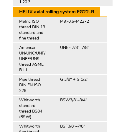
1.20.3
HELIX axial rolling system FG22-R
Metric ISO
M9×0.5–M22×2
thread DIN 13
standard and
fine thread
American
UNEF 7/8"–7/8"
UN/UNC/UNF/
UNEF/UNS
thread ASME
B1.1
Pipe thread
G 3/8" + G 1/2"
DIN EN ISO
228
Whitworth
BSW3/8″–3/4″
standard
thread BS84
(BSW)
Whitworth
BSF3/8″–7/8″
fine thread