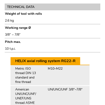
TECHNICAL DATA
Weight of tool with rolls
2.6 kg
Working range Ø
3/8“ – 7/8“
Pitch max.
10 t.p.i.
HELIX axial rolling system RG22-R
Metric ISO
M10–M22
thread DIN 13
standard and
fine thread
American
UN/UNC/UNF 3/8"–7/8"
UN/UNC/UNF/
UNEF/UNS
thread ASME