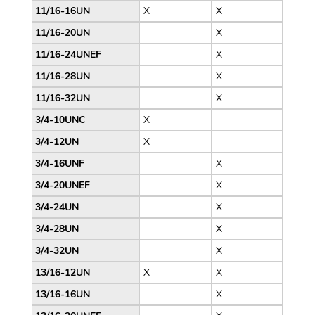
11/16-16UN
X
X
11/16-20UN
X
11/16-24UNEF
X
11/16-28UN
X
11/16-32UN
X
3/4-10UNC
X
3/4-12UN
X
3/4-16UNF
X
3/4-20UNEF
X
3/4-24UN
X
3/4-28UN
X
3/4-32UN
X
13/16-12UN
X
X
13/16-16UN
X