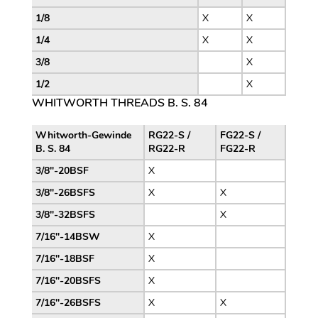
1/8
X
X
1/4
X
X
3/8
X
1/2
X
WHITWORTH THREADS B. S. 84
Whitworth-Gewinde
RG22-S /
FG22-S /
B. S. 84
RG22-R
FG22-R
3/8″-20BSF
X
3/8″-26BSFS
X
X
3/8″-32BSFS
X
7/16″-14BSW
X
7/16″-18BSF
X
7/16″-20BSFS
X
7/16″-26BSFS
X
X