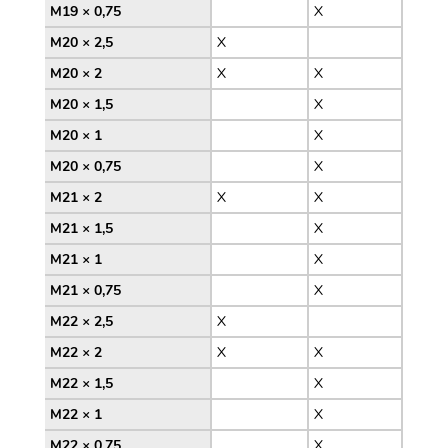
M19 × 0,75
X
M20 × 2,5
X
M20 × 2
X
X
M20 × 1,5
X
M20 × 1
X
M20 × 0,75
X
M21 × 2
X
X
M21 × 1,5
X
M21 × 1
X
M21 × 0,75
X
M22 × 2,5
X
M22 × 2
X
X
M22 × 1,5
X
M22 × 1
X
M22 × 0,75
X