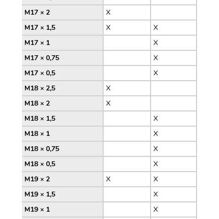
M17 × 2
X
M17 × 1,5
X
X
M17 × 1
X
M17 × 0,75
X
M17 × 0,5
X
M18 × 2,5
X
M18 × 2
X
M18 × 1,5
X
M18 × 1
X
M18 × 0,75
X
M18 × 0,5
X
M19 × 2
X
X
M19 × 1,5
X
M19 × 1
X