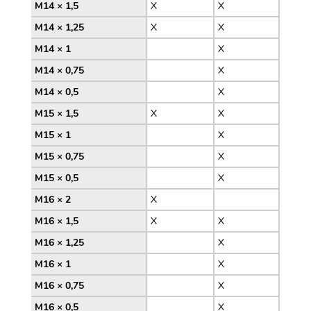
M14 × 1,5
X
X
M14 × 1,25
X
X
M14 × 1
X
M14 × 0,75
X
M14 × 0,5
X
M15 × 1,5
X
X
M15 × 1
X
M15 × 0,75
X
M15 × 0,5
X
M16 × 2
X
M16 × 1,5
X
X
M16 × 1,25
X
M16 × 1
X
M16 × 0,75
X
M16 × 0,5
X