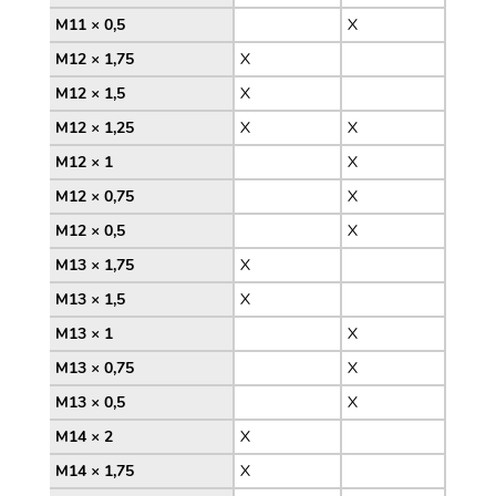
M11 × 0,5
X
M12 × 1,75
X
M12 × 1,5
X
M12 × 1,25
X
X
M12 × 1
X
M12 × 0,75
X
M12 × 0,5
X
M13 × 1,75
X
M13 × 1,5
X
M13 × 1
X
M13 × 0,75
X
M13 × 0,5
X
M14 × 2
X
M14 × 1,75
X