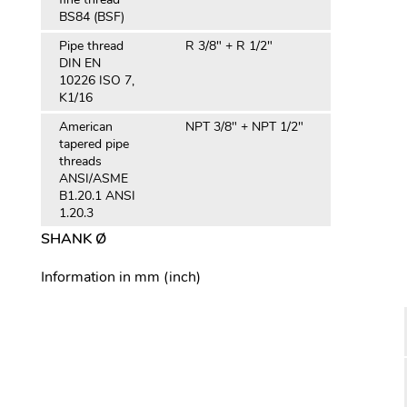
BS84 (BSF)
Pipe thread
R 3/8" + R 1/2"
DIN EN
10226 ISO 7,
K1/16
American
NPT 3/8" + NPT 1/2"
tapered pipe
threads
ANSI/ASME
B1.20.1 ANSI
1.20.3
SHANK Ø
Information in mm (inch)