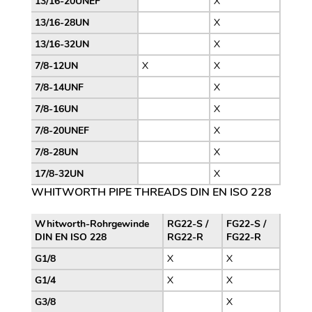
13/16-20UNEF
X
13/16-28UN
X
13/16-32UN
X
7/8-12UN
X
X
7/8-14UNF
X
7/8-16UN
X
7/8-20UNEF
X
7/8-28UN
X
17/8-32UN
X
WHITWORTH PIPE THREADS DIN EN ISO 228
Whitworth-Rohrgewinde
RG22-S /
FG22-S /
DIN EN ISO 228
RG22-R
FG22-R
G1/8
X
X
G1/4
X
X
G3/8
X