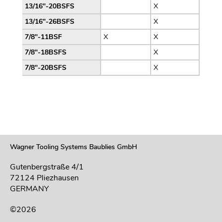
13/16″-20BSFS
X
13/16″-26BSFS
X
7/8″-11BSF
X
X
7/8″-18BSFS
X
7/8″-20BSFS
X
Wagner Tooling Systems Baublies GmbH
Gutenbergstraße 4/1
72124 Pliezhausen
GERMANY
©2026