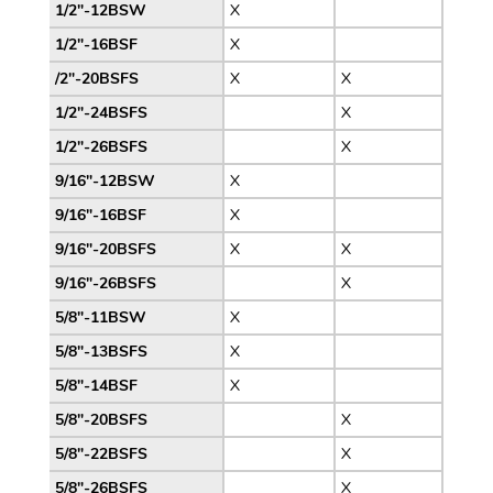
1/2″-12BSW
X
1/2″-16BSF
X
/2″-20BSFS
X
X
1/2″-24BSFS
X
1/2″-26BSFS
X
9/16″-12BSW
X
9/16″-16BSF
X
9/16″-20BSFS
X
X
9/16″-26BSFS
X
5/8″-11BSW
X
5/8″-13BSFS
X
5/8″-14BSF
X
5/8″-20BSFS
X
5/8″-22BSFS
X
5/8″-26BSFS
X