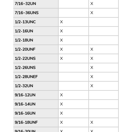
7/16−32UN
X
7/16−36UNS
X
1/2-13UNC
X
1/2-16UN
X
1/2-18UN
X
1/2-20UNF
X
X
1/2-22UNS
X
X
1/2-26UNS
X
1/2-28UNEF
X
1/2-32UN
X
9/16-12UN
X
9/16-14UN
X
9/16-16UN
X
9/16-18UNF
X
X
9/16-20UN
X
X