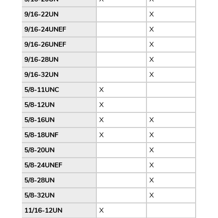
9/16-22UN
X
9/16-24UNEF
X
9/16-26UNEF
X
9/16-28UN
X
9/16-32UN
X
5/8-11UNC
X
5/8-12UN
X
5/8-16UN
X
X
5/8-18UNF
X
X
5/8-20UN
X
5/8-24UNEF
X
5/8-28UN
X
5/8-32UN
X
11/16-12UN
X