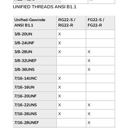
UNIFIED THREADS ANSI B1.1
Unified-Gewinde
RG22-S /
FG22-S /
ANSI B1.1
RG22-R
FG22-R
3/8-20UN
X
3/8-24UNF
X
3/8-28UN
X
X
3/8-32UNEF
X
3/8-36UNS
X
7/16-14UNC
X
7/16-16UN
X
7/16-20UNF
X
7/16-22UNS
X
X
7/16-26UNS
X
X
7/16-28UNEF
X