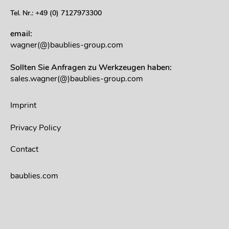
Tel. Nr.: +49 (0) 7127973300
email:
wagner(@)baublies-group.com
Sollten Sie Anfragen zu Werkzeugen haben:
sales.wagner(@)baublies-group.com
Imprint
Privacy Policy
Contact
baublies.com