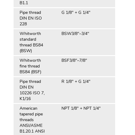
B1.1
Pipe thread
G 1/8" + G 1/4"
DIN EN ISO
228
Whitworth
BSW3/8″–3/4″
standard
thread BS84
(BSW)
Whitworth
BSF3/8″–7/8″
fine thread
BS84 (BSF)
Pipe thread
R 1/8" + G 1/4"
DIN EN
10226 ISO 7,
K1/16
American
NPT 1/8" + NPT 1/4"
tapered pipe
threads
ANSI/ASME
B1.20.1 ANSI