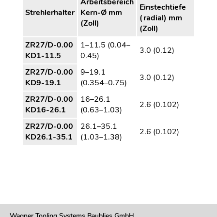
Arbeitsbereich
Einstechtiefe
Strehlerhalter
Kern-Ø mm
(radial) mm
(Zoll)
(Zoll)
ZR27/D-0.00
1–11.5 (0.04–
3.0 (0.12)
KD1-11.5
0.45)
ZR27/D-0.00
9–19.1
3.0 (0.12)
KD9-19.1
(0.354–0.75)
ZR27/D-0.00
16–26.1
2.6 (0.102)
KD16-26.1
(0.63–1.03)
ZR27/D-0.00
26.1–35.1
2.6 (0.102)
KD26.1-35.1
(1.03–1.38)
Wagner Tooling Systems Baublies GmbH