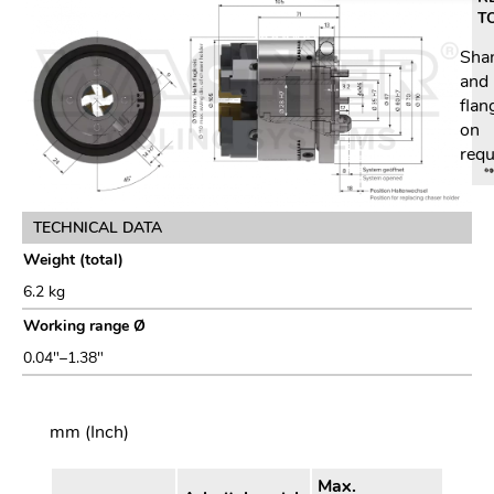
T
Sha
and
flan
on
requ
TECHNICAL DATA
Weight (total)
6.2 kg
Working range Ø
0.04"–1.38"
mm (Inch)
Max.