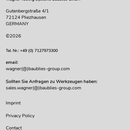
Gutenbergstraße 4/1
72124 Pliezhausen
GERMANY
©2026
Tel. Nr.: +49 (0) 7127973300
email:
wagner(@)baublies-group.com
Sollten Sie Anfragen zu Werkzeugen haben:
sales.wagner(@)baublies-group.com
Imprint
Privacy Policy
Contact