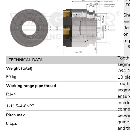
T
Sh
an
fla
on
req
Tooth
TECHNICAL DATA
segm
Weight (total)
Z64-2
10 pi
50 kg
Tooth
Working range pipe thread
segm
R1–4″
ensur
interl
1-11.5–4-8NPT
conne
betwe
Pitch max.
guide 
8 t.p.i.
and t