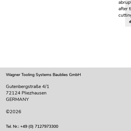
abrup
after 
cuttin
Wagner Tooling Systems Baublies GmbH
Gutenbergstraße 4/1
72124 Pliezhausen
GERMANY
©2026
Tel. Nr.: +49 (0) 7127973300