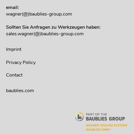
email:
wagner(@)baublies-group.com
Sollten Sie Anfragen zu Werkzeugen haben:
sales.wagner(@)baublies-group.com
Imprint
Privacy Policy
Contact
baublies.com