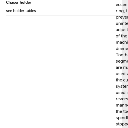
Chaser holder
eccent
ring, 
see holder tables
preve
uninte
adjus
of the
machi
diame
Tooth
segm
are m
used 
the cu
syste
used i
rever
manne
the to
spindl
stopp