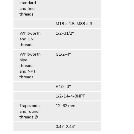
standard
and fine
threads
M18 × 1.5–M88 × 3
Whitworth
1/2–31/2″
and UN
threads
Whitworth
G1/2–4″
pipe
threads
and NPT
threads
R1/2–3″
1/2-14–4-8NPT
Trapezoidal
12–62 mm
and round
threads Ø
0.47–2.44″