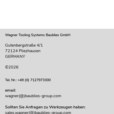
Wagner Tooling Systems Baublies GmbH
Gutenbergstraße 4/1
72124 Pliezhausen
GERMANY
©2026
Tel. Nr.: +49 (0) 7127973300
email:
wagner(@)baublies-group.com
Sollten Sie Anfragen zu Werkzeugen haben:
sales.wagner(@)baublies-group.com