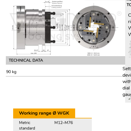
T
C
r
TECHNICAL DATA
Sett
90 kg
dev
wit
dial
gau
Working range Ø WGK
Metric
M12–M76
standard