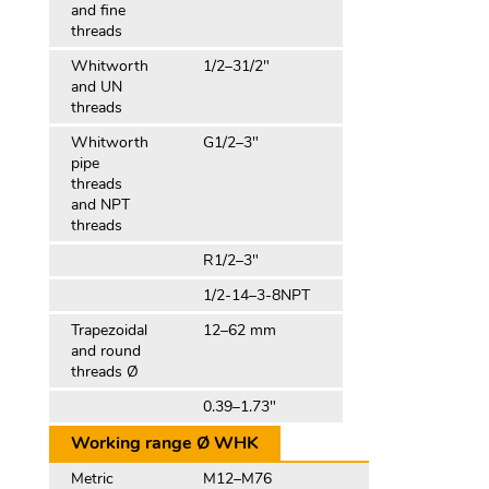
and fine
threads
Whitworth
1/2–31/2″
and UN
threads
Whitworth
G1/2–3″
pipe
threads
and NPT
threads
R1/2–3″
1/2-14–3-8NPT
Trapezoidal
12–62 mm
and round
threads Ø
0.39–1.73″
Working range Ø WHK
Metric
M12–M76