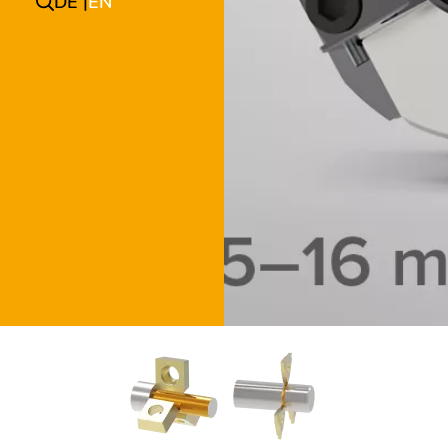
DE
EN