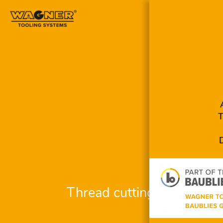
Skip
navigation
Thread cutting system R