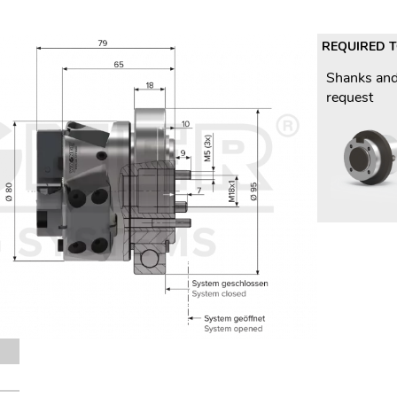
REQUIRED 
Shanks and
request