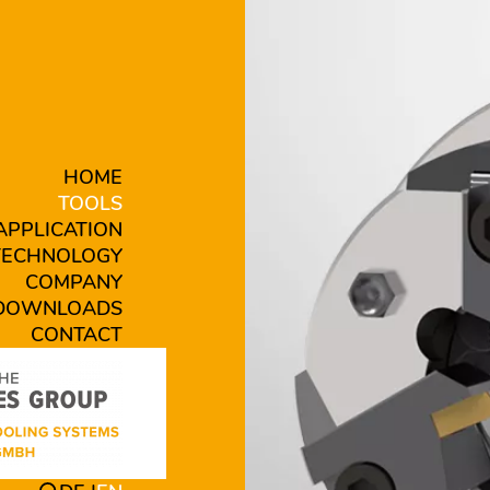
HOME
TOOLS
APPLICATION
TECHNOLOGY
COMPANY
DOWNLOADS
CONTACT
EK-1