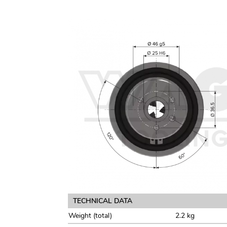
TECHNICAL DATA
Weight (total)
2.2 kg