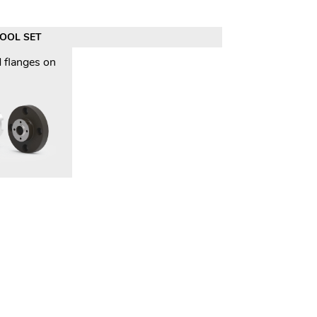
TOOL SET
 flanges on