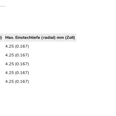
l)
Max. Einstechtiefe (radial) mm (Zoll)
4.25 (0.167)
4.25 (0.167)
4.25 (0.167)
4.25 (0.167)
4.25 (0.167)