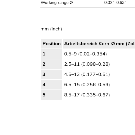
Working range Ø
0.02"–0.63"
mm (Inch)
Position
Arbeitsbereich Kern-Ø mm (Zol
1
0.5–9 (0.02–0.354)
2
2.5–11 (0.098–0.28)
3
4.5–13 (0.177–0.51)
4
6.5–15 (0.256–0.59)
5
8.5–17 (0.335–0.67)