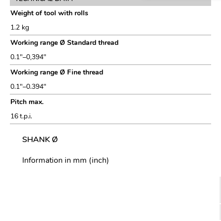
Weight of tool with rolls
1.2 kg
Working range Ø Standard thread
0.1″–0,394″
Working range Ø Fine thread
0.1″–0.394″
Pitch max.
16 t.p.i.
SHANK Ø
Information in mm (inch)