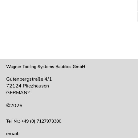
Wagner Tooling Systems Baublies GmbH
Gutenbergstraße 4/1
72124 Pliezhausen
GERMANY
©2026
Tel. Nr.: +49 (0) 7127973300
email: