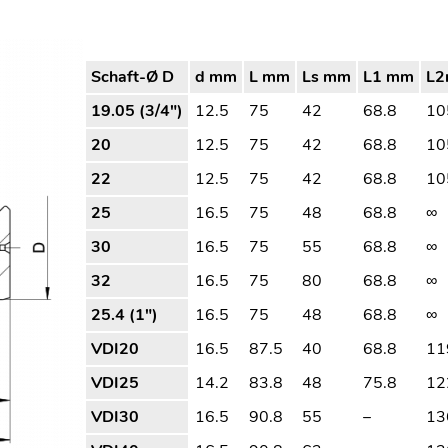
Schaft-Ø D
d mm
L mm
Ls mm
L1 mm
L
19.05 (3/4″)
12.5
75
42
68.8
10
20
12.5
75
42
68.8
10
22
12.5
75
42
68.8
10
25
16.5
75
48
68.8
∞
30
16.5
75
55
68.8
∞
32
16.5
75
80
68.8
∞
25.4 (1″)
16.5
75
48
68.8
∞
VDI20
16.5
87.5
40
68.8
11
VDI25
14.2
83.8
48
75.8
12
VDI30
16.5
90.8
55
–
13