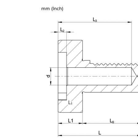
mm (Inch)