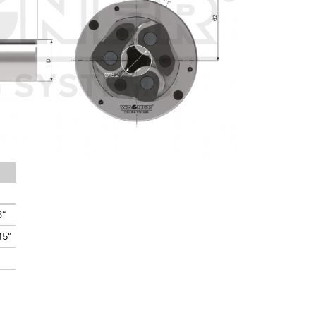
3“
45“