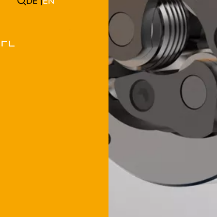
DE
EN
 FL