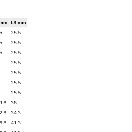
2mm
L3 mm
5
25.5
5
25.5
5
25.5
25.5
25.5
25.5
25.5
9.8
38
2.8
34.3
6.8
41.3