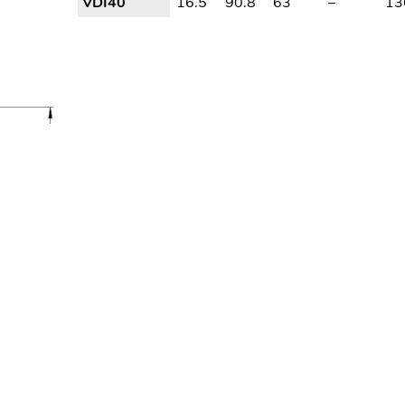
VDI40
16.5
90.8
63
–
13