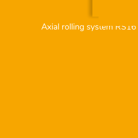
Axial rolling system RS16