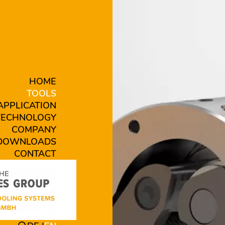
HOME
TOOLS
APPLICATION
TECHNOLOGY
COMPANY
DOWNLOADS
CONTACT