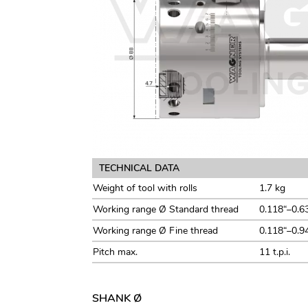
TECHNICAL DATA
Weight of tool with rolls
1.7 kg
Working range Ø Standard thread
0.118“–0.6
Working range Ø Fine thread
0.118“–0.9
Pitch max.
11 t.p.i.
SHANK Ø