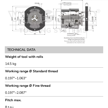
TECHNICAL DATA
Weight of tool with rolls
14.5 kg
Working range Ø Standard thread
0.197"–1.063"
Working range Ø Fine thread
0.197"–2.087"
Pitch max.
8 t.p.i.