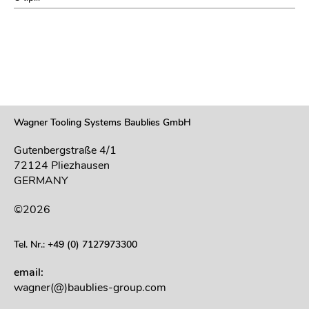
Wagner Tooling Systems Baublies GmbH
Gutenbergstraße 4/1
72124 Pliezhausen
GERMANY
©2026
Tel. Nr.: +49 (0) 7127973300
email:
wagner(@)baublies-group.com