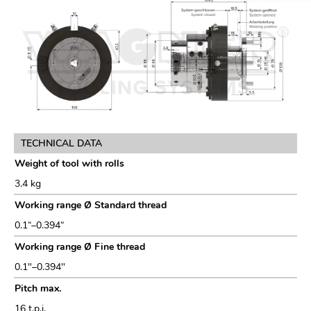
TECHNICAL DATA
Weight of tool with rolls
3.4 kg
Working range Ø Standard thread
0.1“–0.394“
Working range Ø Fine thread
0.1″–0.394″
Pitch max.
16 t.p.i.