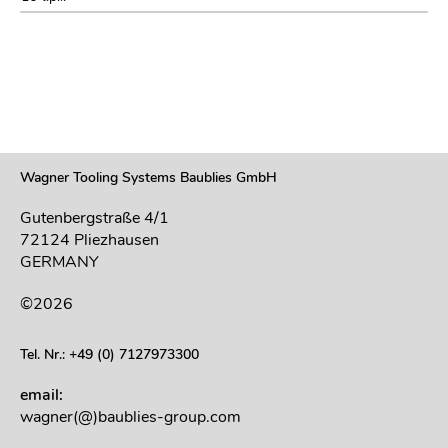
Wagner Tooling Systems Baublies GmbH
Gutenbergstraße 4/1
72124 Pliezhausen
GERMANY
©2026
Tel. Nr.: +49 (0) 7127973300
email:
wagner(@)baublies-group.com