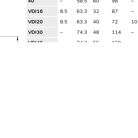
40
–
58.5
60
98
–
VDI16
8.5
63.3
32
87
–
VDI20
8.5
63.3
40
72
10
VDI30
–
74.3
48
114
–
VDI40
–
74.3
55
120
–