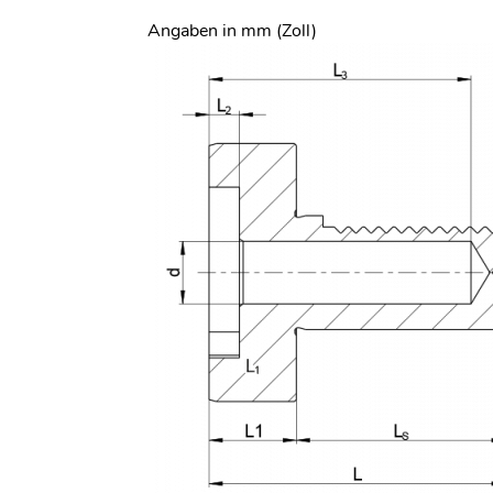
Angaben in mm (Zoll)